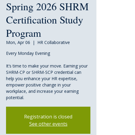
Spring 2026 SHRM
Certification Study
Program
Mon, Apr 06
  |  
HR Collaborative
Every Monday Evening
It’s time to make your move. Earning your
SHRM-CP or SHRM-SCP credential can
help you enhance your HR expertise,
empower positive change in your
workplace, and increase your earning
potential.
Registration is closed
See other events