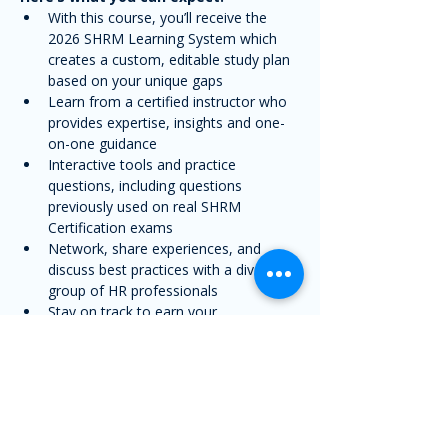
With this course, you’ll receive the 
2026 SHRM Learning System which 
creates a custom, editable study plan 
based on your unique gaps
Learn from a certified instructor who 
provides expertise, insights and one-
on-one guidance
Interactive tools and practice 
questions, including questions 
previously used on real SHRM 
Certification exams
Network, share experiences, and 
discuss best practices with a diverse 
group of HR professionals
Stay on track to earn your 
certification with a structured, live 
learning experience
Share this event