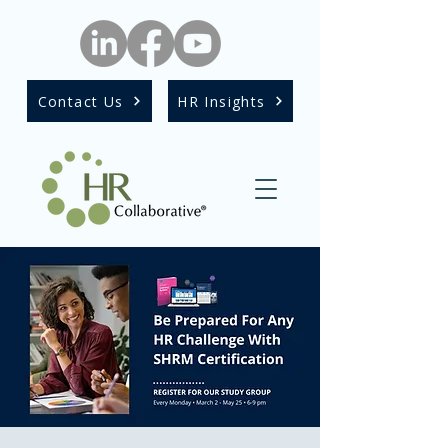
Contact Us
HR Insights