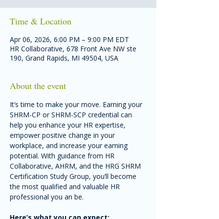
Time & Location
Apr 06, 2026, 6:00 PM – 9:00 PM EDT
HR Collaborative, 678 Front Ave NW ste
190, Grand Rapids, MI 49504, USA
About the event
It’s time to make your move. Earning your 
SHRM-CP or SHRM-SCP credential can 
help you enhance your HR expertise, 
empower positive change in your 
workplace, and increase your earning 
potential. With guidance from HR 
Collaborative, AHRM, and the HRG SHRM 
Certification Study Group, you’ll become 
the most qualified and valuable HR 
professional you an be.
Here’s what you can expect: