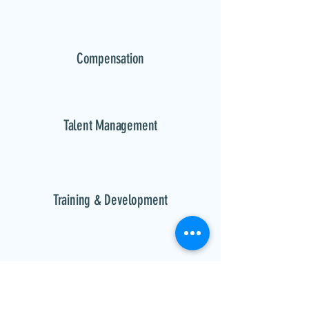
Compensation
Talent Management
Training & Development
Performance Management