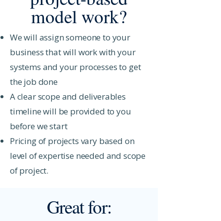
model work?
We will assign someone to your
business that will work with your
systems and your processes to get
the job done
A clear scope and deliverables
timeline will be provided to you
before we start
Pricing of projects vary based on
level of expertise needed and scope
of project.
Great for: