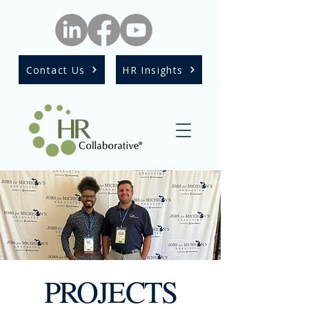
Contact Us
HR Insights
PROJECTS