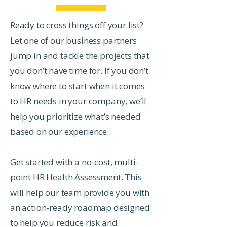
Ready to cross things off your list?
Let one of our business partners
jump in and tackle the projects that
you don’t have time for. If you don’t
know where to start when it comes
to HR needs in your company, we’ll
help you prioritize what’s needed
based on our experience.
Get started with a no-cost, multi-
point HR Health Assessment. This
will help our team provide you with
an action-ready roadmap designed
to help you reduce risk and