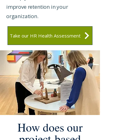
improve retention in your
organization.
Take our HR Health Assessment
How does our
project-based