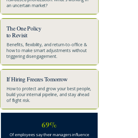
an uncertain market?
The One Policy
to Revisit
Benefits, flexibility, and return-to-office &
how to make smart adjustments without
triggering disengagement.
If Hiring Freezes Tomorrow
How to protect and grow your best people,
build your internal pipeline, and stay ahead
of flight risk.
69%
Of employees say their managers influence