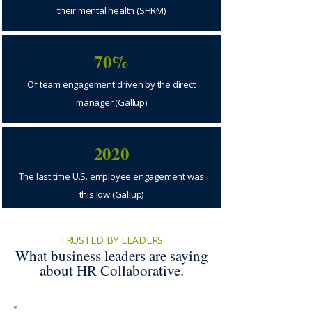
their mental health (SHRM)
70%
Of team engagement driven by the direct
manager (Gallup)
2020
The last time U.S. employee engagement was
this low (Gallup)
TRUSTED BY LEADERS
What business leaders are saying
about HR Collaborative.