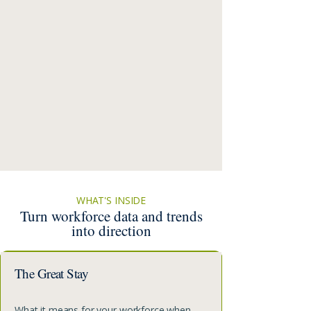
WHAT'S INSIDE
Turn workforce data and trends
into direction
The Great Stay
What it means for your workforce when