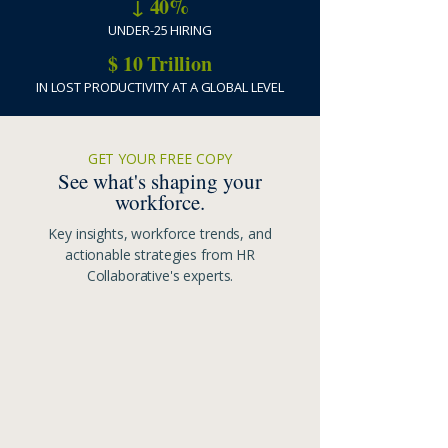
↓ 40%
UNDER-25 HIRING
$ 10 Trillion
IN LOST PRODUCTIVITY AT A GLOBAL LEVEL
GET YOUR FREE COPY
See what's shaping your
workforce.
Key insights, workforce trends, and
actionable strategies from HR
Collaborative's experts.