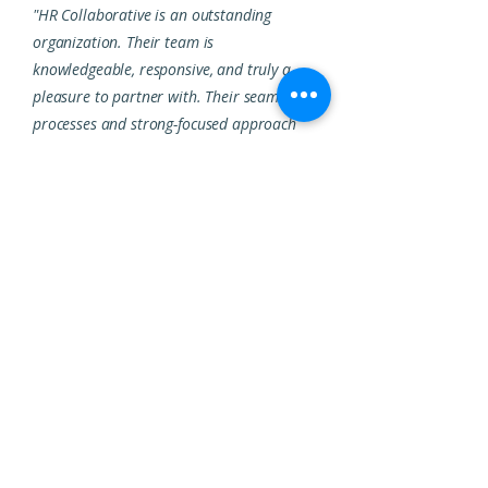
"HR Collaborative is an outstanding
organization. Their team is
knowledgeable, responsive, and truly a
pleasure to partner with. Their seamless
processes and strong-focused approach
make them a highly reliable HR partner."
SAKSHI ANAND,
SENIOR MANAGER HR
ABOUT HR COLLABORATIVE
We help organizations find,
keep, and grow great talent.
HR Collaborative helps businesses grow
their most valuable asset: their people. We
transform organizations through high-
impact HR consulting, staffing, and