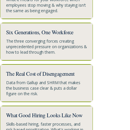
employees stop moving & why staying isn't
the same as being engaged.
Six Generations, One Workforce
The three converging forces creating
unprecedented pressure on organizations &
how to lead through them.
The Real Cost of Disengagement
Data from Gallup and SHRM that makes
the business case clear & puts a dollar
figure on the risk.
What Good Hiring Looks Like Now
Skills-based hiring, faster processes, and
risk-based prioritization. What's working in