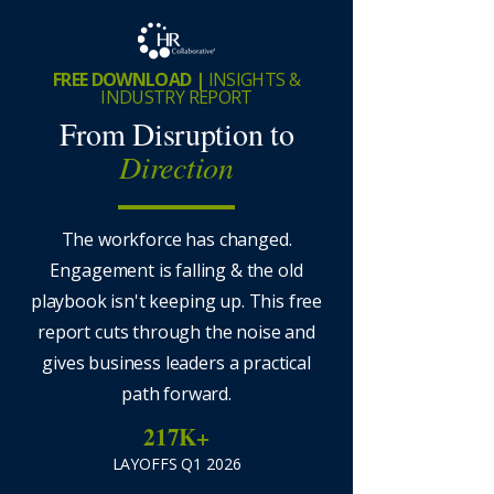
FREE DOWNLOAD |
INSIGHTS &
INDUSTRY REPORT
From Disruption to
Direction
The workforce has changed.
Engagement is falling & the old
playbook isn't keeping up. This free
report cuts through the noise and
gives business leaders a practical
path forward.
217K+
LAYOFFS Q1 2026