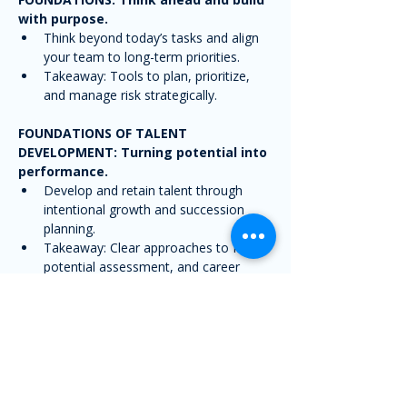
with purpose.
Think beyond today’s tasks and align 
your team to long-term priorities.
Takeaway: Tools to plan, prioritize, 
and manage risk strategically.
FOUNDATIONS OF TALENT 
DEVELOPMENT: Turning potential into 
performance.
Develop and retain talent through 
intentional growth and succession 
planning.
Takeaway: Clear approaches to IDPs, 
potential assessment, and career 
paths.
LEADING THROUGH CHANGE: Turning 
disruption into opportunity.
Guide teams through change with 
clarity, empathy, and consistency.
Takeaway: Strategies to 