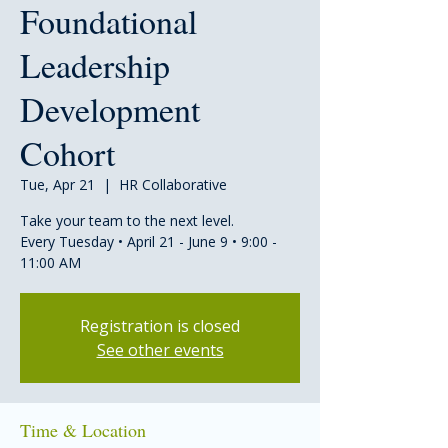
Foundational
Leadership
Development
Cohort
Tue, Apr 21
  |  
HR Collaborative
Take your team to the next level.
Every Tuesday • April 21 - June 9 • 9:00 -
11:00 AM
Registration is closed
See other events
Time & Location