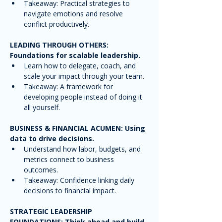
Takeaway: Practical strategies to 
navigate emotions and resolve 
conflict productively.
LEADING THROUGH OTHERS: 
Foundations for scalable leadership.
Learn how to delegate, coach, and 
scale your impact through your team.
Takeaway: A framework for 
developing people instead of doing it 
all yourself.
BUSINESS & FINANCIAL ACUMEN: Using 
data to drive decisions.
Understand how labor, budgets, and 
metrics connect to business 
outcomes.
Takeaway: Confidence linking daily 
decisions to financial impact.
STRATEGIC LEADERSHIP 
FOUNDATIONS: Think ahead and build 