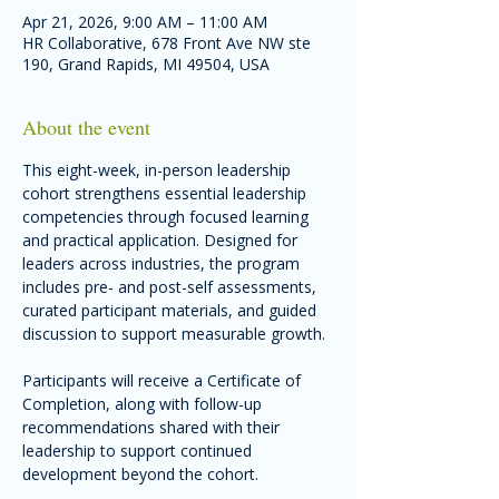
Apr 21, 2026, 9:00 AM – 11:00 AM
HR Collaborative, 678 Front Ave NW ste
190, Grand Rapids, MI 49504, USA
About the event
This eight-week, in-person leadership 
cohort strengthens essential leadership 
competencies through focused learning 
and practical application. Designed for 
leaders across industries, the program 
includes pre- and post-self assessments, 
curated participant materials, and guided 
discussion to support measurable growth. 
Participants will receive a Certificate of 
Completion, along with follow-up 
recommendations shared with their 
leadership to support continued 
development beyond the cohort.