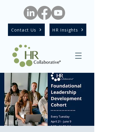
Contact Us
HR Insights