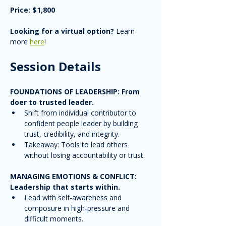
Price: $1,800
Looking for a virtual option?
 Learn 
more 
here
!
Session Details
FOUNDATIONS OF LEADERSHIP: From 
doer to trusted leader. 
Shift from individual contributor to 
confident people leader by building 
trust, credibility, and integrity.
Takeaway: Tools to lead others 
without losing accountability or trust.
MANAGING EMOTIONS & CONFLICT: 
Leadership that starts within.
Lead with self-awareness and 
composure in high-pressure and 
difficult moments.