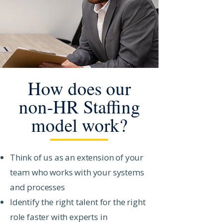
How does our
non-HR Staffing
model work?
Think of us as an extension of your
team who works with your systems
and processes
Identify the right talent for the right
role faster with experts in