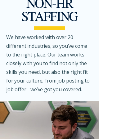
NON-HR
STAFFING
We have worked with over 20
different industries, so you’ve come
to the right place. Our team works
closely with you to find not only the
skills you need, but also the right fit
for your culture. From job posting to
job offer - we’ve got you covered.