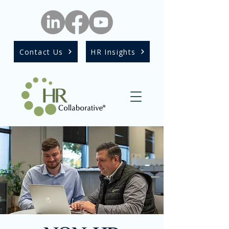
Contact Us
HR Insights