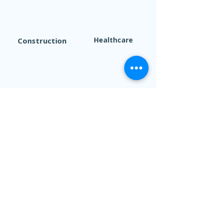
Healthcare
Construction
Finance/Sales
Marketing
Manufacturing
Technology
If you’re ready to get started
Click here