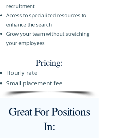
recruitment
Access to specialized resources to
enhance the search
Grow your team without stretching
your employees
Pricing:
Hourly rate
Small placement fee
Great For Positions
In: