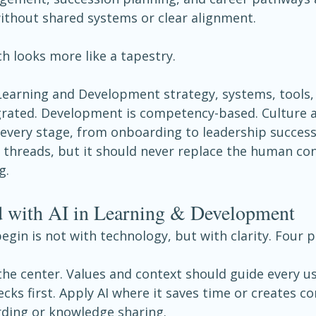
without shared systems or clear alignment.
h looks more like a tapestry.
 Learning and Development strategy, systems, tools,
grated. Development is competency-based. Culture a
very stage, from onboarding to leadership successi
 threads, but it should never replace the human con
g.
ed with AI in Learning & Development
egin is not with technology, but with clarity. Four p
the center. Values and context should guide every us
cks first. Apply AI where it saves time or creates co
ding or knowledge sharing.