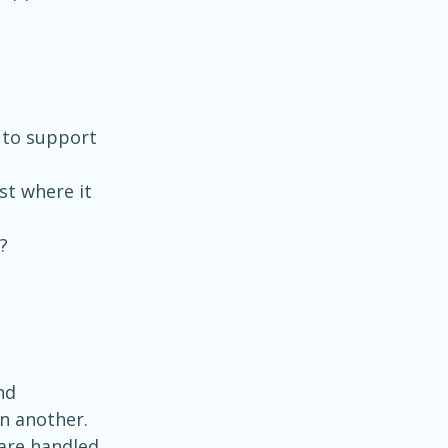
to support 
st where it 
?
nd 
n another. 
are handled 