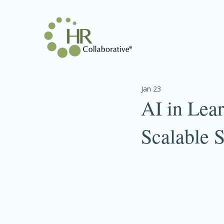
Jan 23
AI in Lea
Scalable S