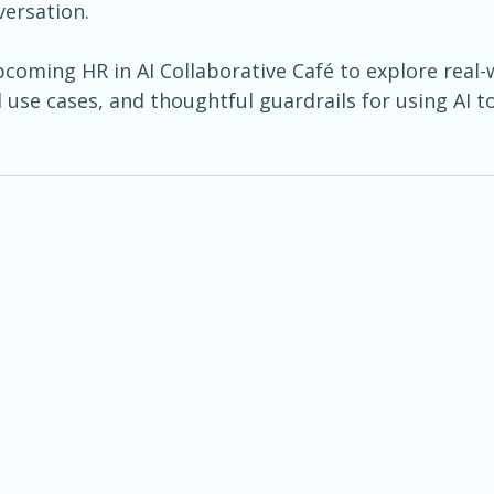
versation.
pcoming HR in AI Collaborative Café to explore real-
 use cases, and thoughtful guardrails for using AI 