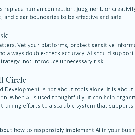
s replace human connection, judgment, or creativity
, and clear boundaries to be effective and safe.
isk
ters. Vet your platforms, protect sensitive informa
and always double-check accuracy. AI should support
rategy, not introduce unnecessary risk.
l Circle
 Development is not about tools alone. It is about 
ion. When AI is used thoughtfully, it can help organ
training efforts to a scalable system that supports
about how to responsibly implement AI in your busin