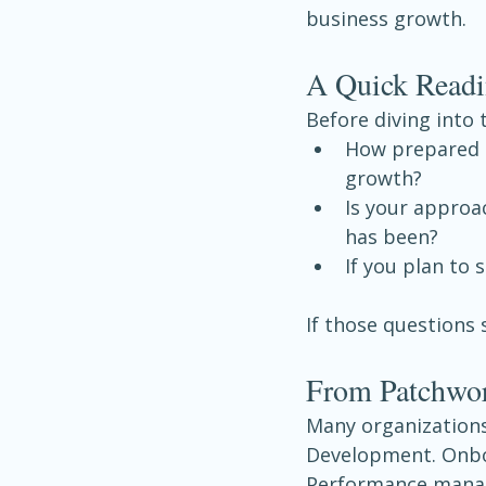
business growth.
A Quick Readi
Before diving into 
How prepared 
growth?
Is your approac
has been?
If you plan to 
If those questions 
From Patchwor
Many organizations
Development. Onboar
Performance manag