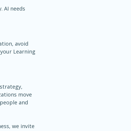
. AI needs 
tion, avoid 
 your Learning 
strategy, 
izations move 
 people and 
ess, we invite 