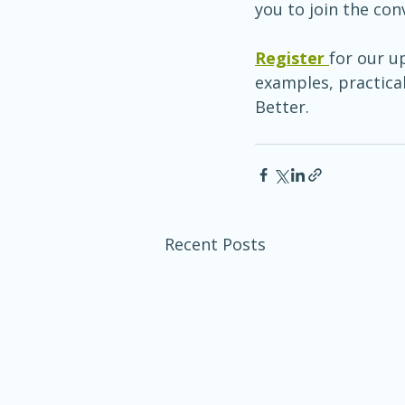
you to join the con
Register 
for our u
examples, practical
Better.
Recent Posts