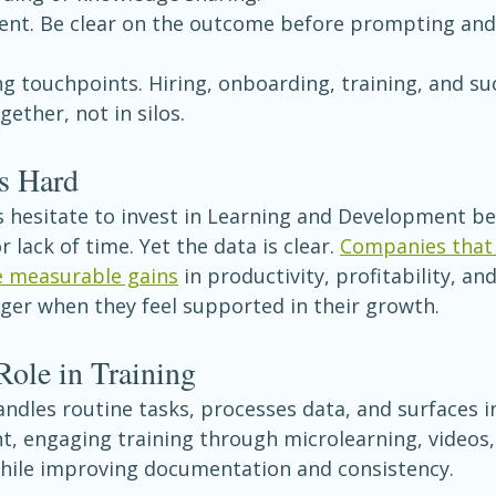
tent. Be clear on the outcome before prompting and 
ng touchpoints. Hiring, onboarding, training, and su
ether, not in silos.
s Hard
 hesitate to invest in Learning and Development bec
r lack of time. Yet the data is clear. 
Companies that 
e measurable gains
 in productivity, profitability, an
ger when they feel supported in their growth.
Role in Training
andles routine tasks, processes data, and surfaces in
nt, engaging training through microlearning, videos,
 while improving documentation and consistency.