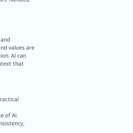
 and 
nd values are 
on. AI can 
text that 
ractical 
e of AI.
nsistency, 