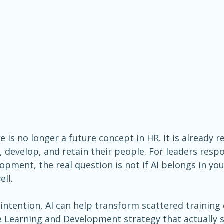
nce is no longer a future concept in HR. It is already
, develop, and retain their people. For leaders respo
pment, the real question is not if AI belongs in you
ell.
ntention, AI can help transform scattered training e
e Learning and Development strategy that actually 