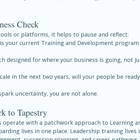
ness Check
tools or platforms, it helps to pause and reflect:
is your current Training and Development program 
h designed for where your business is going, not ju
scale in the next two years, will your people be ready
spark uncertainty, you are not alone.
k to Tapestry
 operate with a patchwork approach to Learning a
ding lives in one place. Leadership training lives i
ement, succession planning, and career pathways 