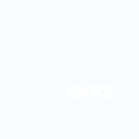
Privacy Policy
© 2025 HR Collaborative. All Rights Reserved.