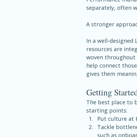
separately, often 
A stronger approac
In a well-designed
resources are inte
woven throughout e
help connect those
gives them meanin
Getting Start
The best place to b
starting points:
Put culture at 
Tackle bottlene
such as onboar