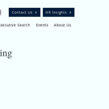
Contact Us
HR Insights
Executive Search
Events
About Us
ing