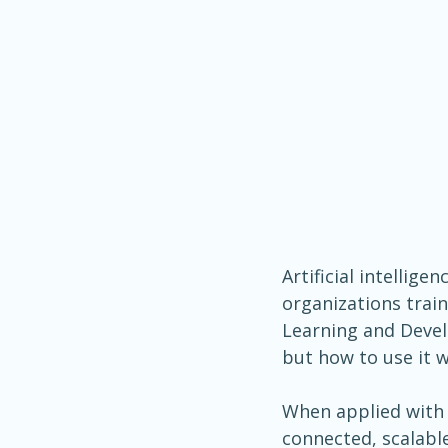
Artificial intellige
organizations train
Learning and Develo
but how to use it w
When applied with i
connected, scalabl