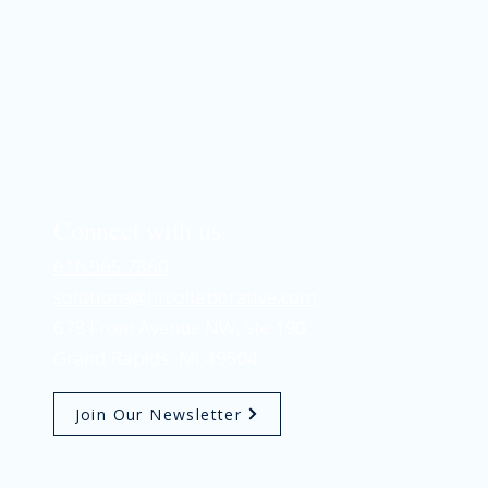
Connect with us
616.965.7860
solutions@hrcollaborative.com
678 Front Avenue NW, Ste 190
AI in Recruiting: A Practical
Guide for Business Leaders
Grand Rapids, MI 49504
Join Our Newsletter