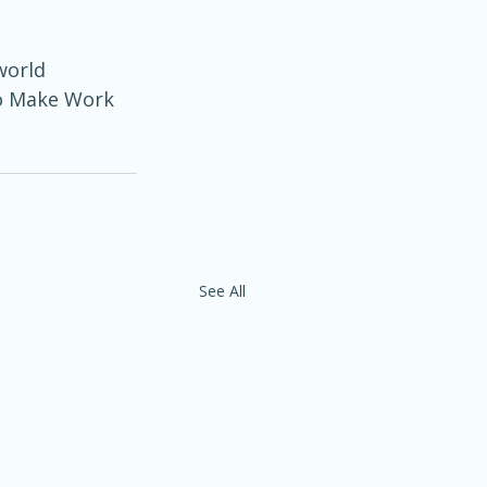
world 
to Make Work 
See All