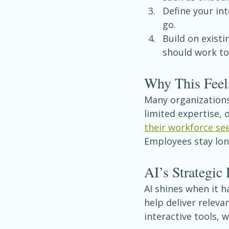
Define your in
go.
Build on existi
should work tog
Why This Feel
Many organizations
limited expertise, o
their workforce se
Employees stay lon
AI’s Strategic 
AI shines when it h
help deliver releva
interactive tools,