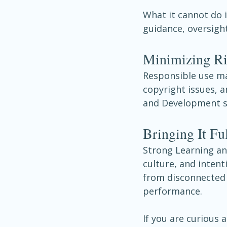
What it cannot do i
guidance, oversight
Minimizing R
Responsible use mat
copyright issues, 
and Development st
Bringing It Ful
Strong Learning and
culture, and intent
from disconnected 
performance.
If you are curious 