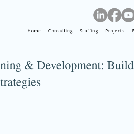
Home
Consulting
Staffing
Projects
rning & Development: Build
trategies