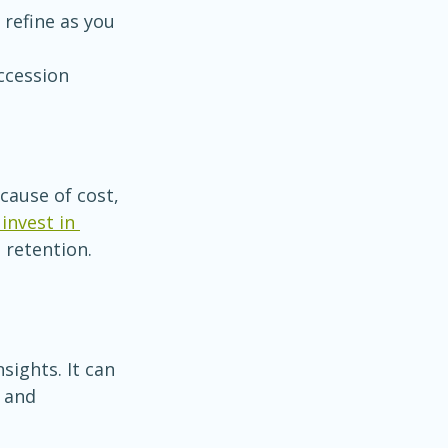
refine as you 
ccession 
ause of cost, 
invest in 
d retention. 
sights. It can 
 and 