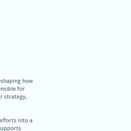
 reshaping how 
nsible for 
r strategy, 
fforts into a 
supports 