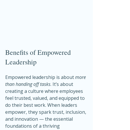
Benefits of Empowered 
Leadership
Empowered leadership is about 
more 
than handing off tasks
. It’s about 
creating a culture where employees 
feel trusted, valued, and equipped to 
do their best work. When leaders 
empower, they spark trust, inclusion, 
and innovation — the essential 
foundations of a thriving 