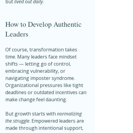
but 
lived out daily
.
How to Develop Authentic 
Leaders
Of course, transformation takes 
time. Many leaders face mindset 
shifts — letting go of control, 
embracing vulnerability, or 
navigating imposter syndrome. 
Organizational pressures like tight 
deadlines or outdated incentives can 
make change feel daunting.
But growth starts with 
normalizing 
the struggle
. Empowered leaders are 
made through intentional support, 