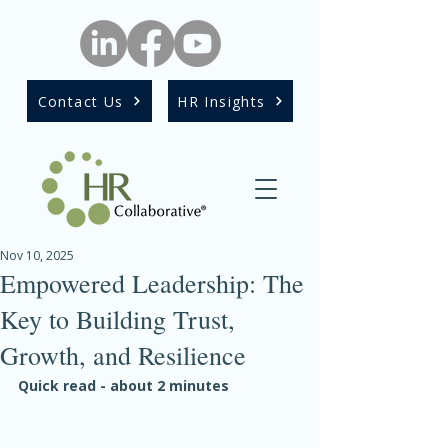
Contact Us
HR Insights
Nov 10, 2025
Empowered Leadership: The
Key to Building Trust,
Growth, and Resilience
Quick read - about 2 minutes