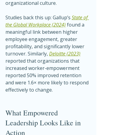
organizational culture.
Studies back this up: Gallup’s 
State of 
the Global Workplace (2024)
 found a 
meaningful link between higher 
employee engagement, greater 
profitability, and significantly lower 
turnover. Similarly, 
Deloitte (2023)
reported that organizations that 
increased worker-empowerment 
reported 50% improved retention 
and were 1.6× more likely to respond 
effectively to change.
What Empowered 
Leadership Looks Like in 
Action