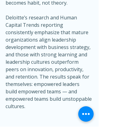
becomes habit, not theory.
Deloitte’s research and Human 
Capital Trends reporting 
consistently emphasize that mature 
organizations align leadership 
development with business strategy, 
and those with strong learning and 
leadership cultures outperform 
peers on innovation, productivity, 
and retention. The results speak for 
themselves: empowered leaders 
build empowered teams — and 
empowered teams build unstoppable 
cultures.
Ready to Empower Your 