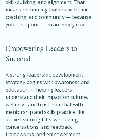
skill-building, and alignment. That 
means resourcing leaders with time, 
coaching, and community — because 
you can’t pour from an empty cup.
Empowering Leaders to 
Succeed
A strong leadership development 
strategy begins with awareness and 
education — helping leaders 
understand their impact on culture, 
wellness, and trust. Pair that with 
mentorship and skills practice like 
active listening labs, well-being 
conversations, and feedback 
frameworks, and empowerment 