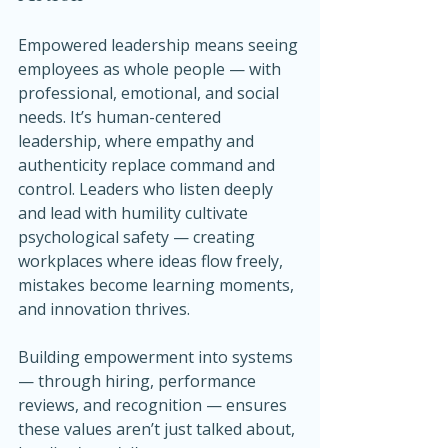
Empowered leadership means seeing 
employees as whole people — with 
professional, emotional, and social 
needs. It’s human-centered 
leadership, where empathy and 
authenticity replace command and 
control. Leaders who listen deeply 
and lead with humility cultivate 
psychological safety — creating 
workplaces where ideas flow freely, 
mistakes become learning moments, 
and innovation thrives.
Building empowerment into systems 
— through hiring, performance 
reviews, and recognition — ensures 
these values aren’t just talked about, 