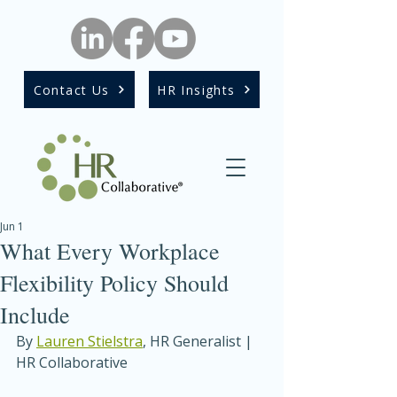
Contact Us
HR Insights
Jun 1
What Every Workplace
Flexibility Policy Should
Include
By 
Lauren Stielstra
, HR Generalist | 
HR Collaborative