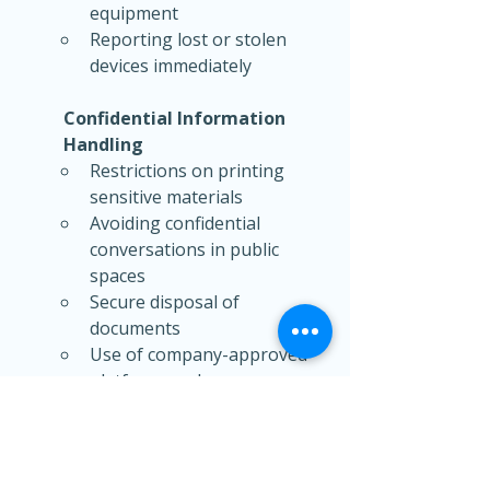
equipment
Reporting lost or stolen 
devices immediately
Confidential Information 
Handling
Restrictions on printing 
sensitive materials
Avoiding confidential 
conversations in public 
spaces
Secure disposal of 
documents
Use of company-approved 
platforms only
Organizations should also 
clarify whether employees can 
work from any location or only 