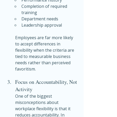
Completion of required 
training
Department needs
Leadership approval
Employees are far more likely 
to accept differences in 
flexibility when the criteria are 
tied to measurable business 
needs rather than perceived 
favoritism.
Focus on Accountability, Not 
Activity
One of the biggest 
misconceptions about 
workplace flexibility is that it 
reduces accountability. In 