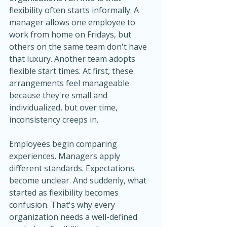
flexibility often starts informally. A 
manager allows one employee to 
work from home on Fridays, but 
others on the same team don't have 
that luxury. Another team adopts 
flexible start times. At first, these 
arrangements feel manageable 
because they're small and 
individualized, but over time, 
inconsistency creeps in.
Employees begin comparing 
experiences. Managers apply 
different standards. Expectations 
become unclear. And suddenly, what 
started as flexibility becomes 
confusion. That's why every 
organization needs a well-defined 