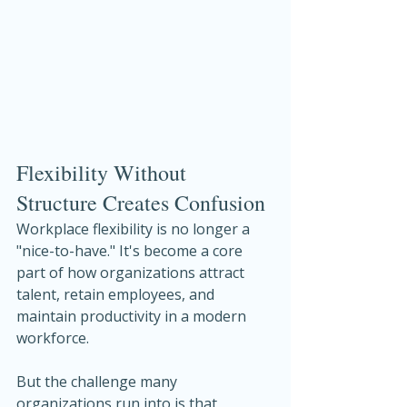
Flexibility Without 
Structure Creates Confusion
Workplace flexibility is no longer a 
"nice-to-have." It's become a core 
part of how organizations attract 
talent, retain employees, and 
maintain productivity in a modern 
workforce.
But the challenge many 
organizations run into is that 