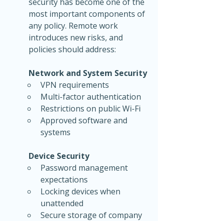
security has become one of the 
most important components of 
any policy. Remote work 
introduces new risks, and 
policies should address:
Network and System Security
VPN requirements
Multi-factor authentication
Restrictions on public Wi-Fi
Approved software and 
systems
Device Security
Password management 
expectations
Locking devices when 
unattended
Secure storage of company 