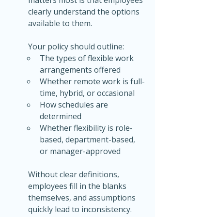
clearly understand the options 
available to them.
Your policy should outline:
The types of flexible work 
arrangements offered
Whether remote work is full-
time, hybrid, or occasional
How schedules are 
determined
Whether flexibility is role-
based, department-based, 
or manager-approved
Without clear definitions, 
employees fill in the blanks 
themselves, and assumptions 
quickly lead to inconsistency.