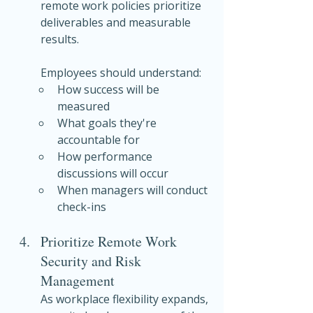
remote work policies prioritize 
deliverables and measurable 
results.
Employees should understand:
How success will be 
measured
What goals they're 
accountable for
How performance 
discussions will occur
When managers will conduct 
check-ins
Prioritize Remote Work 
Security and Risk 
Management
As workplace flexibility expands, 