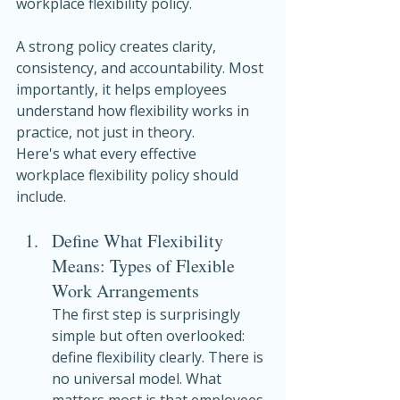
workplace flexibility policy.
A strong policy creates clarity, 
consistency, and accountability. Most 
importantly, it helps employees 
understand how flexibility works in 
practice, not just in theory.
Here's what every effective 
workplace flexibility policy should 
include.
Define What Flexibility 
Means: Types of Flexible 
Work Arrangements
The first step is surprisingly 
simple but often overlooked: 
define flexibility clearly. There is 
no universal model. What 
matters most is that employees 