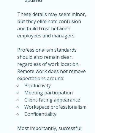
These details may seem minor, 
but they eliminate confusion 
and build trust between 
employees and managers.
Professionalism standards 
should also remain clear, 
regardless of work location. 
Remote work does not remove 
expectations around:
Productivity
Meeting participation
Client-facing appearance
Workspace professionalism
Confidentiality
Most importantly, successful 