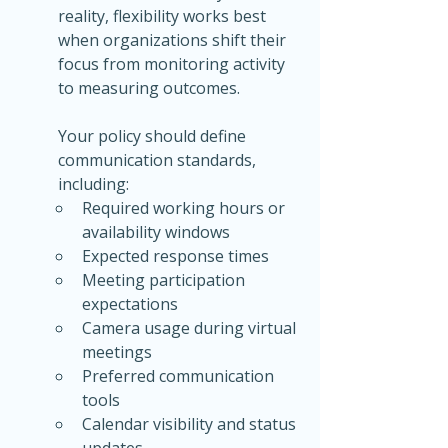
reality, flexibility works best 
when organizations shift their 
focus from monitoring activity 
to measuring outcomes.
Your policy should define 
communication standards, 
including:
Required working hours or 
availability windows
Expected response times
Meeting participation 
expectations
Camera usage during virtual 
meetings
Preferred communication 
tools
Calendar visibility and status 
updates