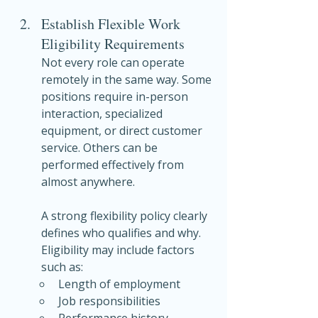
Establish Flexible Work 
Eligibility Requirements
Not every role can operate 
remotely in the same way. Some 
positions require in-person 
interaction, specialized 
equipment, or direct customer 
service. Others can be 
performed effectively from 
almost anywhere.
A strong flexibility policy clearly 
defines who qualifies and why. 
Eligibility may include factors 
such as:
Length of employment
Job responsibilities
Performance history