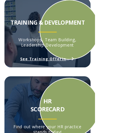
TRAINING & DEVELOPMENT
Workshops, Team Building,
Leadership Development
See Training Offerings
HR
SCORECARD
Find out where your HR practice
stands today!