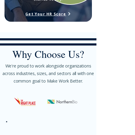
Get Your HR Score
Why Choose Us?​​​
We're proud to work alongside organizations
across industries, sizes, and sectors all with one
common goal to Make Work Better.