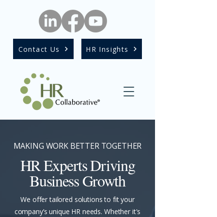
Contact Us
HR Insights
MAKING WORK BETTER TOGETHER
HR Experts Driving
Business Growth
We offer tailored solutions to fit your
company’s unique HR needs. Whether it's