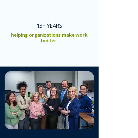
13+ YEARS
helping organizations make work
better.