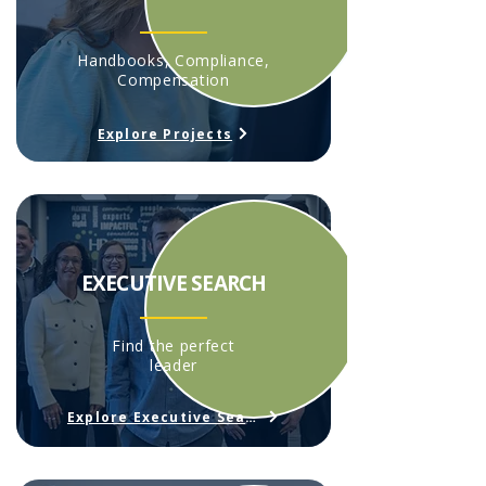
Handbooks, Compliance,
Compensation
Explore Projects
EXECUTIVE SEARCH
Find the perfect
leader
Explore Executive Search