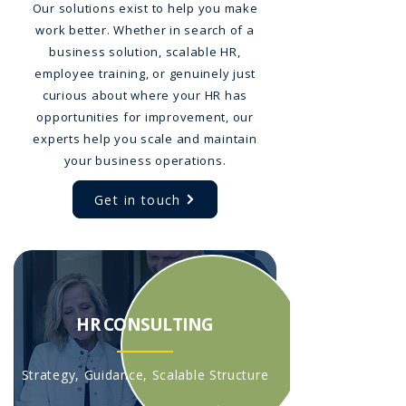
Our solutions exist to help you make
work better. Whether in search of a
business solution, scalable HR,
employee training, or genuinely just
curious about where your HR has
opportunities for improvement, our
experts help you scale and maintain
your business operations.
Get in touch
HR CONSULTING
Strategy, Guidance, Scalable Structure