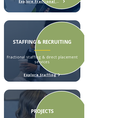
Explore Fractional HR
STAFFING & RECRUITING
Fractional staffing & direct placement
services
Explore Staffing
PROJECTS