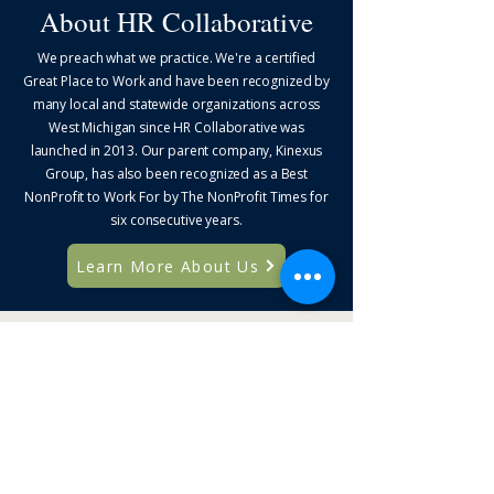
About HR Collaborative
We preach what we practice. We're a certified
Great Place to Work and have been recognized by
many local and statewide organizations across
West Michigan since HR Collaborative was
launched in 2013. Our parent company, Kinexus
Group, has also been recognized as a Best
NonProfit to Work For by The NonProfit Times for
six consecutive years.
Learn More About Us
Solutions for Your
Biggest Priorities
Explore focused solutions designed to
strengthen organizations, leaders, and HR
professionals.