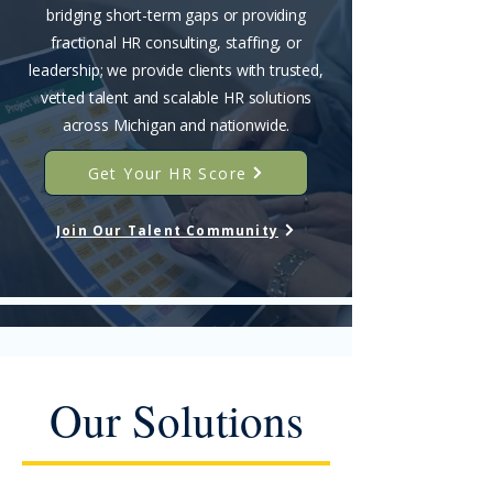
bridging short-term gaps or providing
fractional HR consulting, staffing, or
leadership; we provide clients with trusted,
vetted talent and scalable HR solutions
across Michigan and nationwide.
Get Your HR Score
Join Our Talent Community
Our Solutions