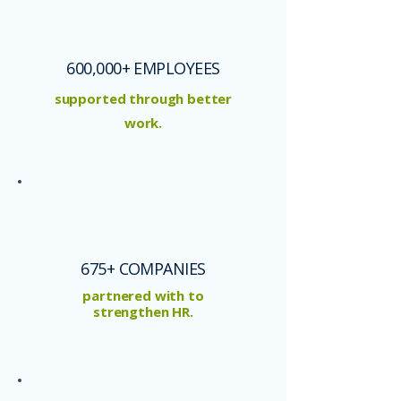
600,000+ EMPLOYEES
supported through better
work.
675+ COMPANIES
partnered with to
strengthen HR.